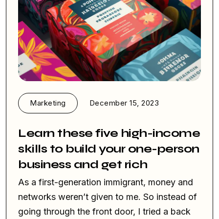
Marketing
December 15, 2023
Learn these five high-income
skills to build your one-person
business and get rich
As a first-generation immigrant, money and
networks weren’t given to me. So instead of
going through the front door, I tried a back