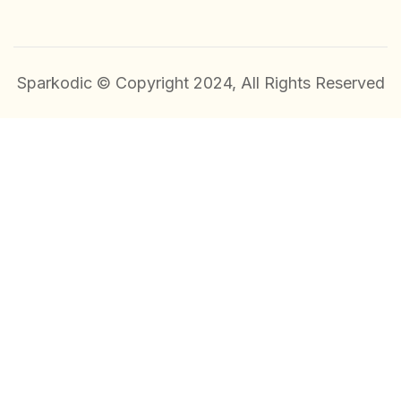
Sparkodic © Copyright 2024, All Rights Reserved