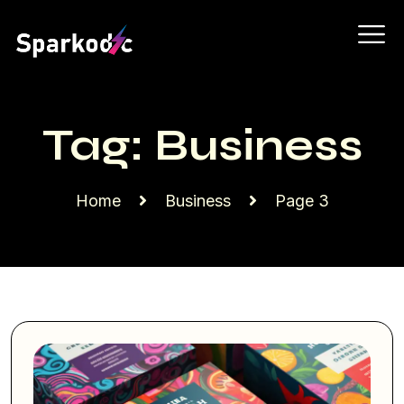
Tag:
Business
Home
Business
Page 3