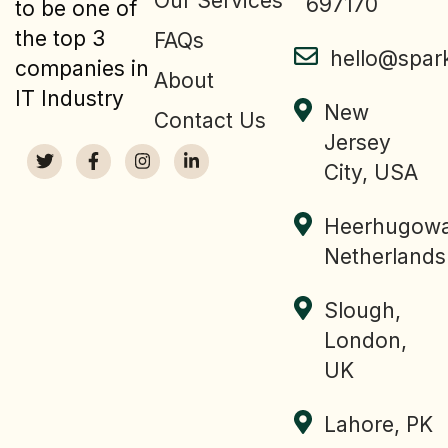
Our Services
697170
to be one of
the top 3
FAQs
hello@spar
companies in
About
IT Industry
New
Contact Us
Jersey
City, USA
Heerhugowa
Netherlands
Slough,
London,
UK
Lahore, PK