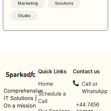
Marketing
Solutions
Studio
Quick Links
Contact us
Home
Call or
Comprehensive
WhatsApp
Schedule a
IT Solutions |
Call
+44 7456
On a mission