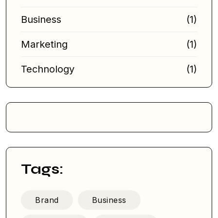
Business
(1)
Marketing
(1)
Technology
(1)
Tags:
Brand
Business