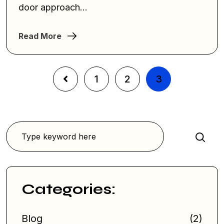
door approach...
Read More
1
2
3
Search
Categories:
Blog
(2)