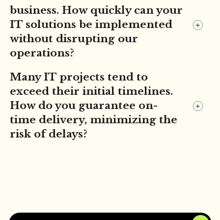
business. How quickly can your
IT solutions be implemented
without disrupting our
operations?
Many IT projects tend to
exceed their initial timelines.
How do you guarantee on-
time delivery, minimizing the
risk of delays?