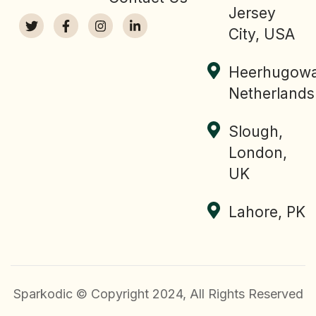
Jersey
City, USA
Heerhugowa
Netherlands
Slough,
London,
UK
Lahore, PK
Sparkodic © Copyright 2024, All Rights Reserved