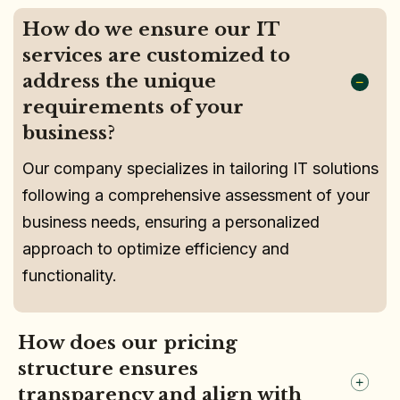
How do we ensure our IT
services are customized to
address the unique
requirements of your
business?
Our company specializes in tailoring IT solutions
following a comprehensive assessment of your
business needs, ensuring a personalized
approach to optimize efficiency and
functionality.
How does our pricing
structure ensures
transparency and align with