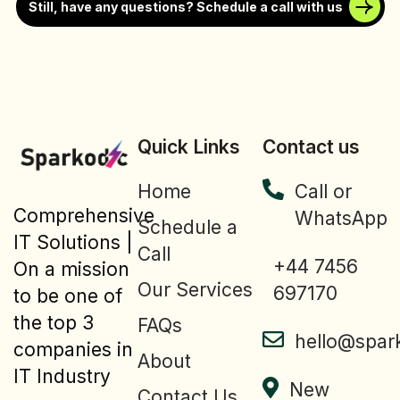
Still, have any questions? Schedule a call with us
Quick Links
Contact us
Home
Call or
Comprehensive
WhatsApp
Schedule a
IT Solutions |
Call
+44 7456
On a mission
Our Services
697170
to be one of
the top 3
FAQs
hello@spar
companies in
About
IT Industry
New
Contact Us