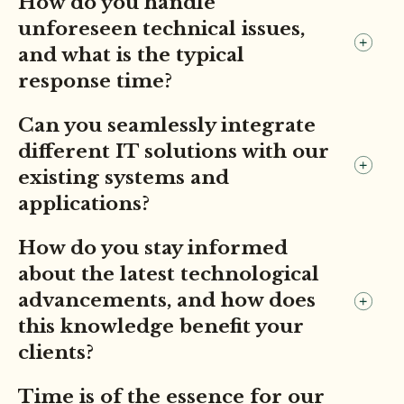
How do you handle
unforeseen technical issues,
and what is the typical
response time?
Can you seamlessly integrate
different IT solutions with our
existing systems and
applications?
How do you stay informed
about the latest technological
advancements, and how does
this knowledge benefit your
clients?
Time is of the essence for our