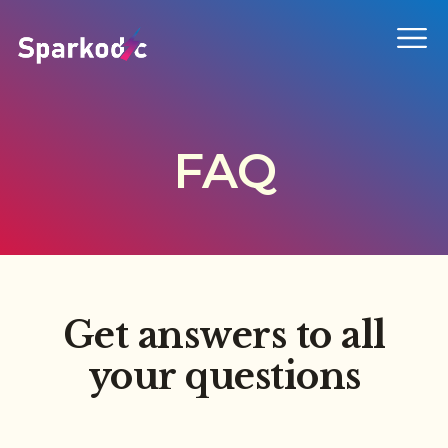
FAQ
Get answers to all
your questions