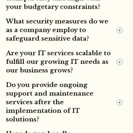
your budgetary constraints?
What security measures do we
as a company employ to
safeguard sensitive data?
Are your IT services scalable to
fulfill our growing IT needs as
our business grows?
Do you provide ongoing
support and maintenance
services after the
implementation of IT
solutions?