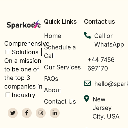
Quick Links
Contact us
Home
Call or
Comprehensive
WhatsApp
Schedule a
IT Solutions |
Call
+44 7456
On a mission
Our Services
697170
to be one of
the top 3
FAQs
hello@spar
companies in
About
IT Industry
New
Contact Us
Jersey
City, USA