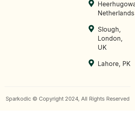
Heerhugowa
Netherlands
Slough,
London,
UK
Lahore, PK
Sparkodic © Copyright 2024, All Rights Reserved