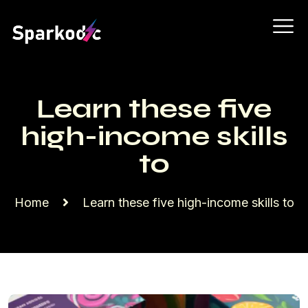
Learn these five
high-income skills
to
Home
Learn these five high-income skills to