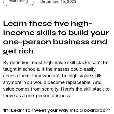
Marketing
December 15, 2023
Learn these five high-
income skills to build your
one-person business and
get rich
By definition, most high-value skill stacks can’t be
taught in schools. If the masses could easily
access them, they wouldn’t be high-value skills
anymore. You would become replaceable. And
value comes from scarcity. Here’s the skill stack to
thrive as a one-person business.
#1: Learn to Tweet your way into a boardroom