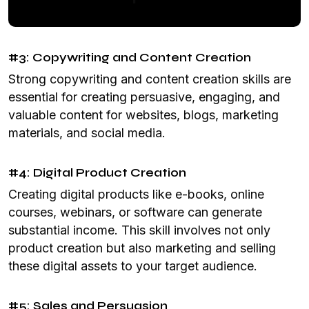
#3: Copywriting and Content Creation
Strong copywriting and content creation skills are
essential for creating persuasive, engaging, and
valuable content for websites, blogs, marketing
materials, and social media.
#4: Digital Product Creation
Creating digital products like e-books, online
courses, webinars, or software can generate
substantial income. This skill involves not only
product creation but also marketing and selling
these digital assets to your target audience.
#5: Sales and Persuasion