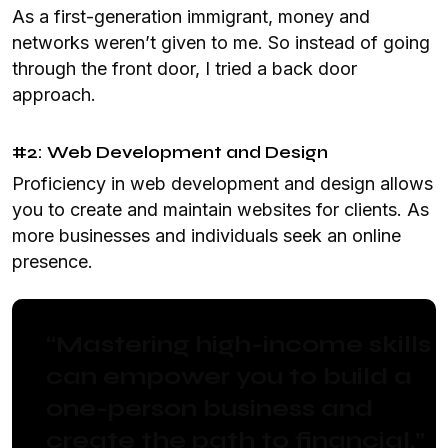
As a first-generation immigrant, money and
networks weren’t given to me. So instead of going
through the front door, I tried a back door
approach.
#2: Web Development and Design
Proficiency in web development and design allows
you to create and maintain websites for clients. As
more businesses and individuals seek an online
presence.
“Mastering high-income skills
can empower you to build a
one-person business and
create the path to financial.”