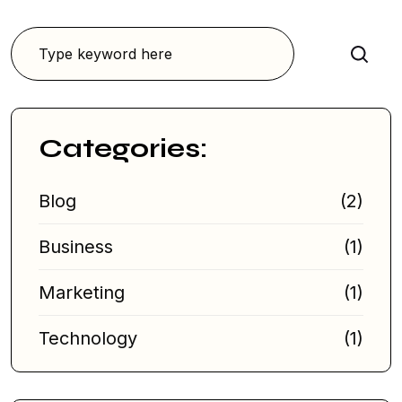
Search
Categories:
Blog
(2)
Business
(1)
Marketing
(1)
Technology
(1)