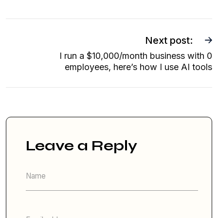
Next post:
I run a $10,000/month business with 0
employees, here’s how I use AI tools
Leave a Reply