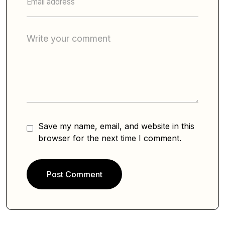
Save my name, email, and website in this
browser for the next time I comment.