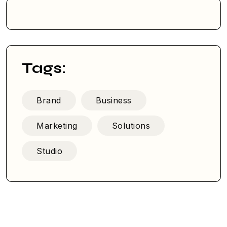
Tags:
Brand
Business
Marketing
Solutions
Studio