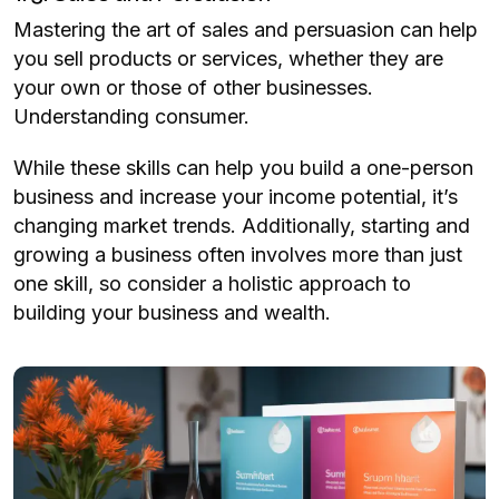
Mastering the art of sales and persuasion can help
you sell products or services, whether they are
your own or those of other businesses.
Understanding consumer.
While these skills can help you build a one-person
business and increase your income potential, it’s
changing market trends. Additionally, starting and
growing a business often involves more than just
one skill, so consider a holistic approach to
building your business and wealth.